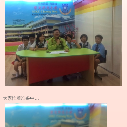
大家忙着准备中…