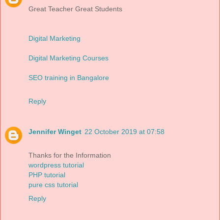
Great Teacher Great Students
Digital Marketing
Digital Marketing Courses
SEO training in Bangalore
Reply
Jennifer Winget
22 October 2019 at 07:58
Thanks for the Information
wordpress tutorial
PHP tutorial
pure css tutorial
Reply