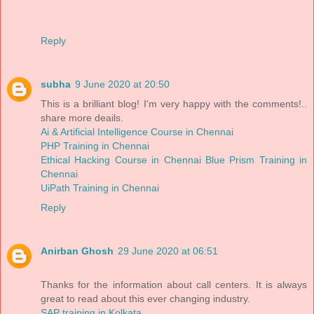
Reply
subha
9 June 2020 at 20:50
This is a brilliant blog! I'm very happy with the comments!..
share more deails.
Ai & Artificial Intelligence Course in Chennai
PHP Training in Chennai
Ethical Hacking Course in Chennai
Blue Prism Training in
Chennai
UiPath Training in Chennai
Reply
Anirban Ghosh
29 June 2020 at 06:51
Thanks for the information about call centers. It is always
great to read about this ever changing industry.
SAP training in Kolkata