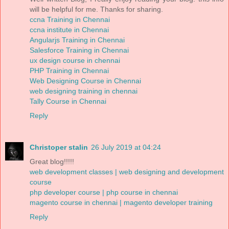
will be helpful for me. Thanks for sharing.
ccna Training in Chennai
ccna institute in Chennai
Angularjs Training in Chennai
Salesforce Training in Chennai
ux design course in chennai
PHP Training in Chennai
Web Designing Course in Chennai
web designing training in chennai
Tally Course in Chennai
Reply
Christoper stalin
26 July 2019 at 04:24
Great blog!!!!!
web development classes | web designing and development
course
php developer course | php course in chennai
magento course in chennai | magento developer training
Reply