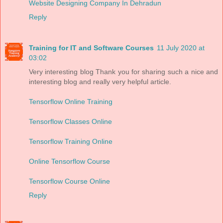
Website Designing Company In Dehradun
Reply
Training for IT and Software Courses
11 July 2020 at
03:02
Very interesting blog Thank you for sharing such a nice and
interesting blog and really very helpful article.
Tensorflow Online Training
Tensorflow Classes Online
Tensorflow Training Online
Online Tensorflow Course
Tensorflow Course Online
Reply