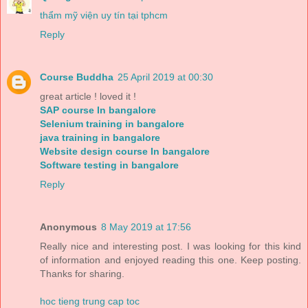
thẩm mỹ viện uy tín tại tphcm
Reply
Course Buddha
25 April 2019 at 00:30
great article ! loved it !
SAP course In bangalore
Selenium training in bangalore
java training in bangalore
Website design course In bangalore
Software testing in bangalore
Reply
Anonymous
8 May 2019 at 17:56
Really nice and interesting post. I was looking for this kind
of information and enjoyed reading this one. Keep posting.
Thanks for sharing.
hoc tieng trung cap toc