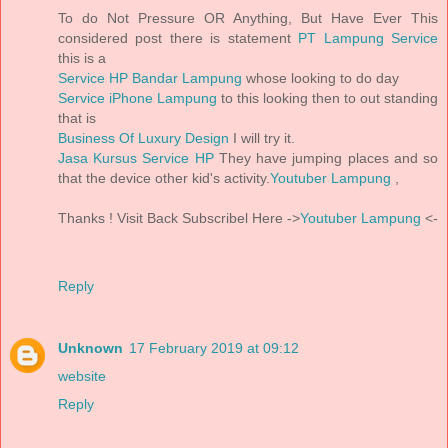
To do Not Pressure OR Anything, But Have Ever This
considered post there is statement
PT Lampung Service
this is a
Service HP Bandar Lampung
whose looking to do day
Service iPhone Lampung
to this looking then to out standing
that is
Business Of Luxury Design
I will try it.
Jasa Kursus Service HP
They have jumping places and so
that the device other kid's activity.
Youtuber Lampung
,
Thanks ! Visit Back Subscribel Here ->
Youtuber Lampung
<-
Reply
Unknown
17 February 2019 at 09:12
website
Reply