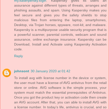
my.kaserpersky.login
. Kaspersky gives its users an
assurance against different types of threats, arranges and
phishing assaults, and spam. Using Kaspersky makes you
feel secure and gives you the safety shields to stop
malicious files from entering the laptop, smartphones,
Desktop, via Trojan horses, spyware, root-kit, and malware.
Kaspersky is a multipurpose usable security program that is
a powerful scanner, parental controls, webcam and sound
assurance, online exchange insurance. Kaspersky can be
Download, Install and Activate using Kaspersky Activation
code.
Reply
johnsont
30 January 2020 at 01:42
To install avg with license number in the device or system,
the user must have a license of AVG antivirus from the retail
store or online. AVG software is the simple process, your
system must match the essential prerequisites of Antivirus.
Once you got the product key or activation code then create
an AVG account. After that, you can able to install AVG with
a license number. In today’s life, antivirus is crucial, and so