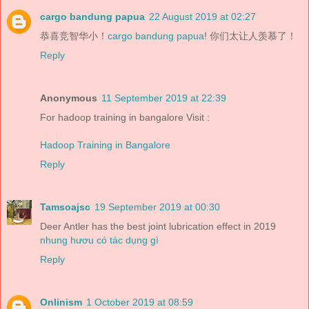
cargo bandung papua
22 August 2019 at 02:27
恭喜竞智华小！
cargo bandung papua
! 你们太让人羡慕了！
Reply
Anonymous
11 September 2019 at 22:39
For hadoop training in bangalore Visit :
Hadoop Training in Bangalore
Reply
Tamsoajsc
19 September 2019 at 00:30
Deer Antler has the best joint lubrication effect in 2019
nhung hươu có tác dụng gì
Reply
Onlinism
1 October 2019 at 08:59