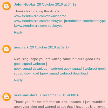
John Nicolas
28 October 2019 at 04:12
Thanks for Sharing this Article.
www.trendmicro.com/downloadme
|
www.trendmicro.com/bestbuypc
|
trendmicro.com/bestbuypc
|
www.trendmicro.com besbuypc
Reply
ava clark
29 October 2019 at 02:17
Nice Blog, hope you are writing same in future good luck.
geek squad webroot
|
geek squad download
|
webroot geek squad
|
webroot geek
squad download
|
geek squad webroot download
Reply
sevenmentors
3 December 2019 at 00:37
Thank you for the information and updates. I just stumbled
upon your blog and wanted to say that I have really enjoyed