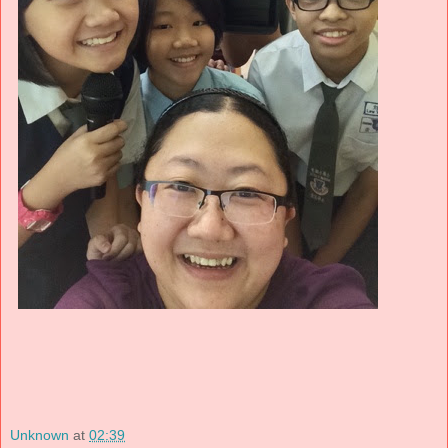
Unknown
at
02:39