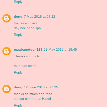
Reply
dong
7 May 2018 at 03:22
thanks and visit
day hoc nghe spa
Reply
muabanotovn123
29 May 2018 at 18:45
Thanks so much
mua ban xe hoi
Reply
dong
12 June 2018 at 23:35
thanks so much and read
lap dat camera tại Hanoi
Reply