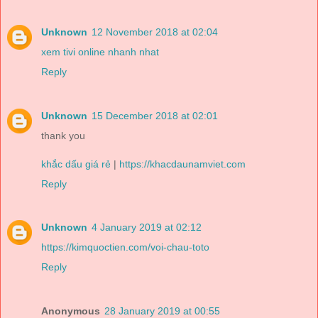
Unknown
12 November 2018 at 02:04
xem tivi online nhanh nhat
Reply
Unknown
15 December 2018 at 02:01
thank you
khắc dấu giá rẻ
|
https://khacdaunamviet.com
Reply
Unknown
4 January 2019 at 02:12
https://kimquoctien.com/voi-chau-toto
Reply
Anonymous
28 January 2019 at 00:55