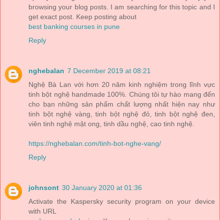
browsing your blog posts. I am searching for this topic and I
get exact post. Keep posting about
best banking courses in pune
Reply
nghebalan
7 December 2019 at 08:21
Nghệ Bà Lan với hơn 20 năm kinh nghiệm trong lĩnh vực
tinh bột nghệ handmade 100%. Chúng tôi tự hào mang đến
cho bạn những sản phẩm chất lượng nhất hiện nay như
tinh bột nghệ vàng, tinh bột nghệ đỏ, tinh bột nghệ đen,
viên tinh nghệ mật ong, tinh dầu nghệ, cao tinh nghệ.
https://nghebalan.com/tinh-bot-nghe-vang/
Reply
johnsont
30 January 2020 at 01:36
Activate the Kaspersky security program on your device
with URL