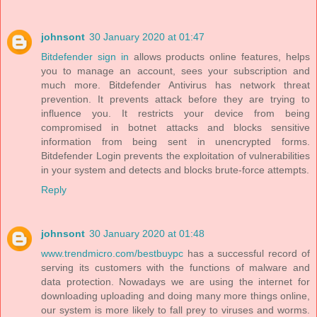
johnsont
30 January 2020 at 01:47
Bitdefender sign in
allows products online features, helps
you to manage an account, sees your subscription and
much more. Bitdefender Antivirus has network threat
prevention. It prevents attack before they are trying to
influence you. It restricts your device from being
compromised in botnet attacks and blocks sensitive
information from being sent in unencrypted forms.
Bitdefender Login prevents the exploitation of vulnerabilities
in your system and detects and blocks brute-force attempts.
Reply
johnsont
30 January 2020 at 01:48
www.trendmicro.com/bestbuypc
has a successful record of
serving its customers with the functions of malware and
data protection. Nowadays we are using the internet for
downloading uploading and doing many more things online,
our system is more likely to fall prey to viruses and worms.