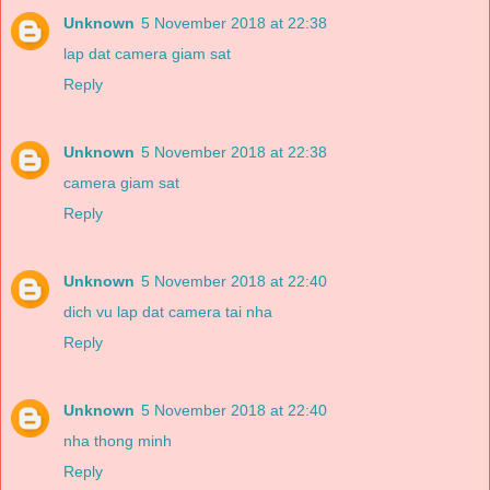
Unknown
5 November 2018 at 22:38
lap dat camera giam sat
Reply
Unknown
5 November 2018 at 22:38
camera giam sat
Reply
Unknown
5 November 2018 at 22:40
dich vu lap dat camera tai nha
Reply
Unknown
5 November 2018 at 22:40
nha thong minh
Reply