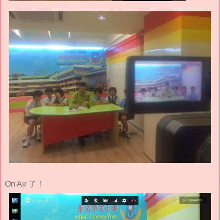
On Air 了！