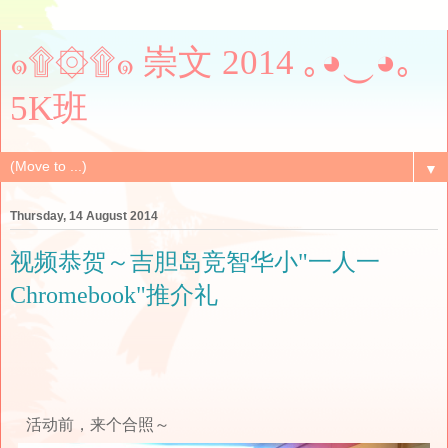
๑۩۞۩๑ 崇文 2014 ｡◕‿◕｡
5K班
▼
Thursday, 14 August 2014
视频恭贺～吉胆岛竞智华小"一人一
Chromebook"推介礼
活动前，来个合照～