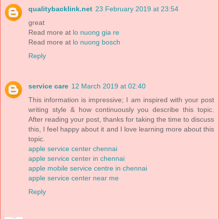
qualitybacklink.net
23 February 2019 at 23:54
great
Read more at
lo nuong gia re
Read more at
lo nuong bosch
Reply
service care
12 March 2019 at 02:40
This information is impressive; I am inspired with your post
writing style & how continuously you describe this topic.
After reading your post, thanks for taking the time to discuss
this, I feel happy about it and I love learning more about this
topic.
apple service center chennai
apple service center in chennai
apple mobile service centre in chennai
apple service center near me
Reply