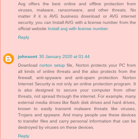
Avg offers the best online and offline protection from
viruses, malware, ransomware, and other threats. No
matter if it is AVG business download or AVG internet
security, you can Install AVG with a license number from the
official website
Install avg with license number
.
Reply
johnsont
30 January 2020 at 01:44
Download
norton setup
file, Norton protects your PC from
all kinds of online threats and the also protects from the
firewall, anti-spyware and anti-spam protection. Norton
Internet Security is not only an online protection program. It
is also designed to secure your computer from other
threats, not spread through the internet. For example, many
external media drives like flash disk drives and hard drives,
known to easily transmit malware threats like viruses,
Trojans and spyware. And many people use these devices
to transfer files and carry personal information that can be
destroyed by viruses on these devices.
Reply