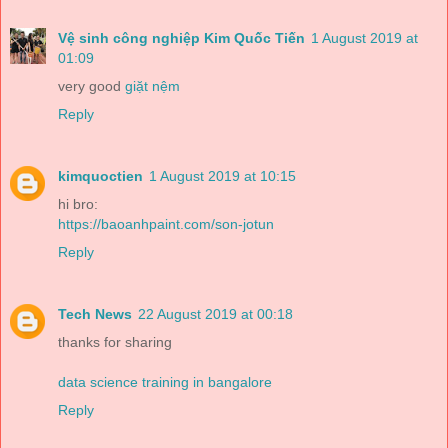
Vệ sinh công nghiệp Kim Quốc Tiến
1 August 2019 at
01:09
very good
giặt nệm
Reply
kimquoctien
1 August 2019 at 10:15
hi bro:
https://baoanhpaint.com/son-jotun
Reply
Tech News
22 August 2019 at 00:18
thanks for sharing
data science training in bangalore
Reply