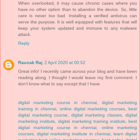
When overlooked, it may cause chronic cases where you
have no other option than to abandon the device. So, little
care is never too bad. Installing a verified antivirus can
serve the purpose. It is well equipped with features that will
keep your system updated and immune to any malware
attack.
Reply
Raunak Raj
2 April 2020 at 00:52
Great info! I recently came across your blog and have been
reading along. I thought I would leave my first comment. I
don’t know what to say except that I have.
digital marketing course in chennai
,
digital marketing
training in chennai
,
online digital marketing courses
,
best
digital marketing course
,
digital marketing classes
,
digital
marketing institute
,
digital marketing training institute
,
best
digital marketing course in chennai
,
online marketing
courses
,
digital marketing institute in chennai
,
learn digital