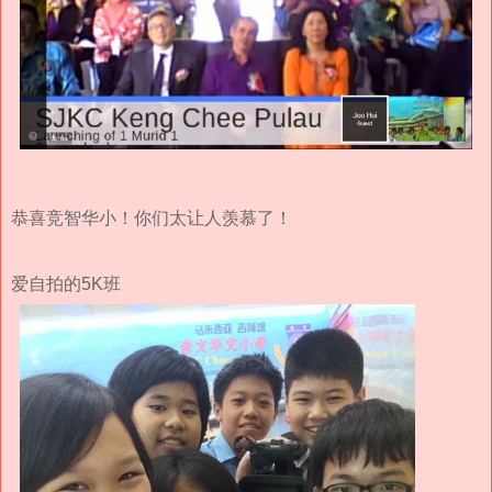
恭喜竞智华小！你们太让人羡慕了！
爱自拍的5K班