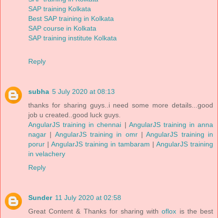
SAP training Kolkata
Best SAP training in Kolkata
SAP course in Kolkata
SAP training institute Kolkata
Reply
subha
5 July 2020 at 08:13
thanks for sharing guys..i need some more details...good
job u created..good luck guys.
AngularJS training in chennai
|
AngularJS training in anna
nagar
|
AngularJS training in omr
|
AngularJS training in
porur
|
AngularJS training in tambaram
|
AngularJS training
in velachery
Reply
Sunder
11 July 2020 at 02:58
Great Content & Thanks for sharing with
oflox
is the best