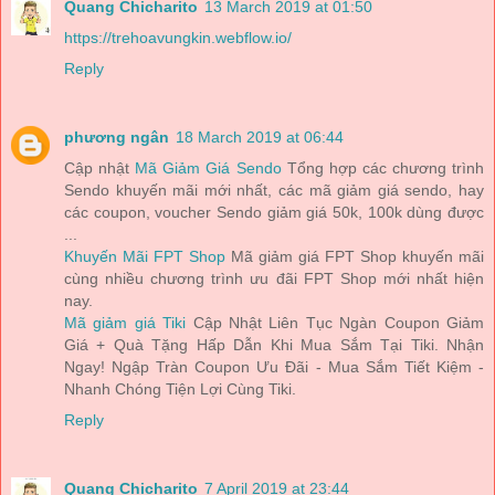
Quang Chicharito
13 March 2019 at 01:50
https://trehoavungkin.webflow.io/
Reply
phương ngân
18 March 2019 at 06:44
Cập nhật
Mã Giảm Giá Sendo
Tổng hợp các chương trình
Sendo khuyến mãi mới nhất, các mã giảm giá sendo, hay
các coupon, voucher Sendo giảm giá 50k, 100k dùng được
...
Khuyến Mãi FPT Shop
Mã giảm giá FPT Shop khuyến mãi
cùng nhiều chương trình ưu đãi FPT Shop mới nhất hiện
nay.
Mã giảm giá Tiki
Cập Nhật Liên Tục Ngàn Coupon Giảm
Giá + Quà Tặng Hấp Dẫn Khi Mua Sắm Tại Tiki. Nhận
Ngay! Ngập Tràn Coupon Ưu Đãi - Mua Sắm Tiết Kiệm -
Nhanh Chóng Tiện Lợi Cùng Tiki.
Reply
Quang Chicharito
7 April 2019 at 23:44