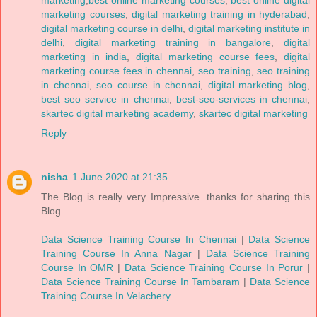
marketing
,
best online marketing courses
,
best online digital
marketing courses
,
digital marketing training in hyderabad
,
digital marketing course in delhi
,
digital marketing institute in
delhi
,
digital marketing training in bangalore
,
digital
marketing in india
,
digital marketing course fees
,
digital
marketing course fees in chennai
,
seo training
,
seo training
in chennai
,
seo course in chennai
,
digital marketing blog
,
best seo service in chennai
,
best-seo-services in chennai
,
skartec digital marketing academy
,
skartec digital marketing
Reply
nisha
1 June 2020 at 21:35
The Blog is really very Impressive. thanks for sharing this
Blog.
Data Science Training Course In Chennai
|
Data Science
Training Course In Anna Nagar
|
Data Science Training
Course In OMR
|
Data Science Training Course In Porur
|
Data Science Training Course In Tambaram
|
Data Science
Training Course In Velachery