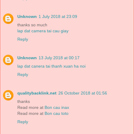
Unknown
1 July 2018 at 23:09
thanks so much
lap dat camera tai cau giay
Reply
Unknown
13 July 2018 at 00:17
lap dat canera tai thanh xuan ha noi
Reply
qualitybacklink.net
26 October 2018 at 01:56
thanks
Read more at
Bon cau inax
Read more at
Bon cau toto
Reply