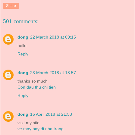
Share
501 comments:
dong
22 March 2018 at 09:15
hello
Reply
dong
23 March 2018 at 18:57
thanks so much
Con dau thu chi tien
Reply
dong
16 April 2018 at 21:53
visit my site
ve may bay di nha trang