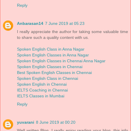
Reply
Anbarasan14
7 June 2019 at 05:23
I really appreciate the author for taking some valuable time
to share such a quality content with us.
Spoken English Class in Anna Nagar
Spoken English Classes in Anna Nagar
Spoken English Classes in Chennai Anna Nagar
Spoken English Classes in Chennai
Best Spoken English Classes in Chennai
Spoken English Class in Chennai
Spoken English in Chennai
IELTS Coaching in Chennai
IELTS Classes in Mumbai
Reply
yuvarani
8 June 2019 at 00:20
Well written Blog, I really enjoy reading your blog. this info