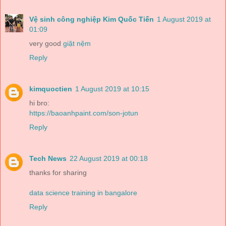
Vệ sinh công nghiệp Kim Quốc Tiến
1 August 2019 at
01:09
very good
giặt nệm
Reply
kimquoctien
1 August 2019 at 10:15
hi bro:
https://baoanhpaint.com/son-jotun
Reply
Tech News
22 August 2019 at 00:18
thanks for sharing
data science training in bangalore
Reply