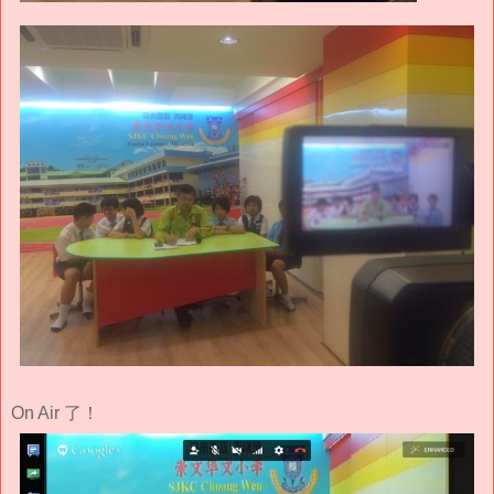
On Air 了！