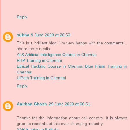
Reply
subha
9 June 2020 at 20:50
This is a brilliant blog! I'm very happy with the comments!..
share more deails.
Ai & Artificial Intelligence Course in Chennai
PHP Training in Chennai
Ethical Hacking Course in Chennai
Blue Prism Training in
Chennai
UiPath Training in Chennai
Reply
Anirban Ghosh
29 June 2020 at 06:51
Thanks for the information about call centers. It is always
great to read about this ever changing industry.
SAP training in Kolkata