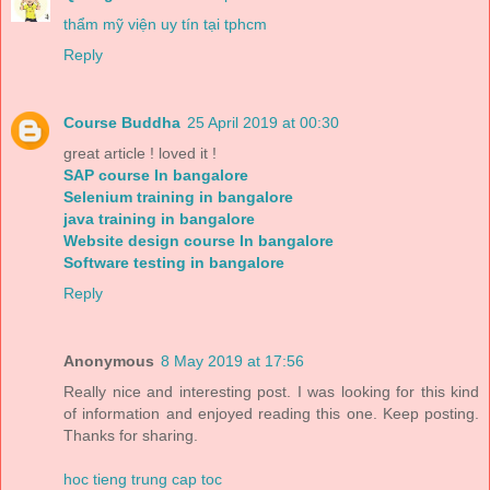
thẩm mỹ viện uy tín tại tphcm
Reply
Course Buddha
25 April 2019 at 00:30
great article ! loved it !
SAP course In bangalore
Selenium training in bangalore
java training in bangalore
Website design course In bangalore
Software testing in bangalore
Reply
Anonymous
8 May 2019 at 17:56
Really nice and interesting post. I was looking for this kind
of information and enjoyed reading this one. Keep posting.
Thanks for sharing.
hoc tieng trung cap toc