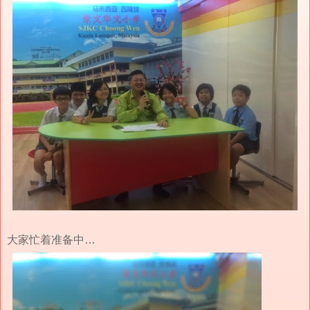
大家忙着准备中…