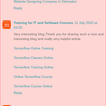
Website Designing Company In Dehradun
Reply
Training for IT and Software Courses
11 July 2020 at
03:02
Very interesting blog Thank you for sharing such a nice and
interesting blog and really very helpful article.
Tensorflow Online Training
Tensorflow Classes Online
Tensorflow Training Online
Online Tensorflow Course
Tensorflow Course Online
Reply