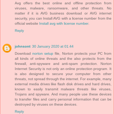
Avg offers the best online and offline protection from
viruses, malware, ransomware, and other threats. No
matter if it is AVG business download or AVG internet
security, you can Install AVG with a license number from the
official website
Install avg with license number
.
Reply
johnsont
30 January 2020 at 01:44
Download
norton setup
file, Norton protects your PC from
all kinds of online threats and the also protects from the
firewall, anti-spyware and anti-spam protection. Norton
Internet Security is not only an online protection program. It
is also designed to secure your computer from other
threats, not spread through the internet. For example, many
external media drives like flash disk drives and hard drives,
known to easily transmit malware threats like viruses,
Trojans and spyware. And many people use these devices
to transfer files and carry personal information that can be
destroyed by viruses on these devices.
Reply