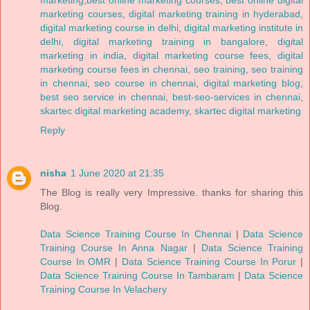
marketing
,
best online marketing courses
,
best online digital
marketing courses
,
digital marketing training in hyderabad
,
digital marketing course in delhi
,
digital marketing institute in
delhi
,
digital marketing training in bangalore
,
digital
marketing in india
,
digital marketing course fees
,
digital
marketing course fees in chennai
,
seo training
,
seo training
in chennai
,
seo course in chennai
,
digital marketing blog
,
best seo service in chennai
,
best-seo-services in chennai
,
skartec digital marketing academy
,
skartec digital marketing
Reply
nisha
1 June 2020 at 21:35
The Blog is really very Impressive. thanks for sharing this
Blog.
Data Science Training Course In Chennai
|
Data Science
Training Course In Anna Nagar
|
Data Science Training
Course In OMR
|
Data Science Training Course In Porur
|
Data Science Training Course In Tambaram
|
Data Science
Training Course In Velachery