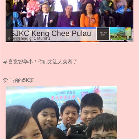
恭喜竞智华小！你们太让人羡慕了！
爱自拍的5K班