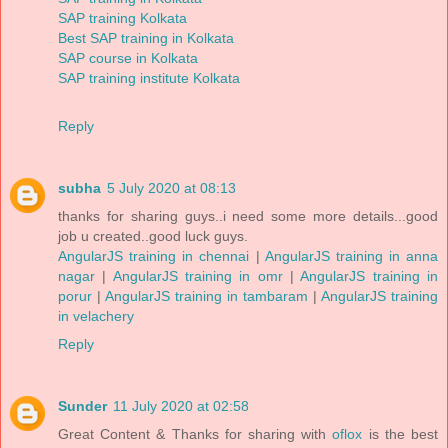
SAP training Kolkata
Best SAP training in Kolkata
SAP course in Kolkata
SAP training institute Kolkata
Reply
subha
5 July 2020 at 08:13
thanks for sharing guys..i need some more details...good
job u created..good luck guys.
AngularJS training in chennai
|
AngularJS training in anna
nagar
|
AngularJS training in omr
|
AngularJS training in
porur
|
AngularJS training in tambaram
|
AngularJS training
in velachery
Reply
Sunder
11 July 2020 at 02:58
Great Content & Thanks for sharing with
oflox
is the best