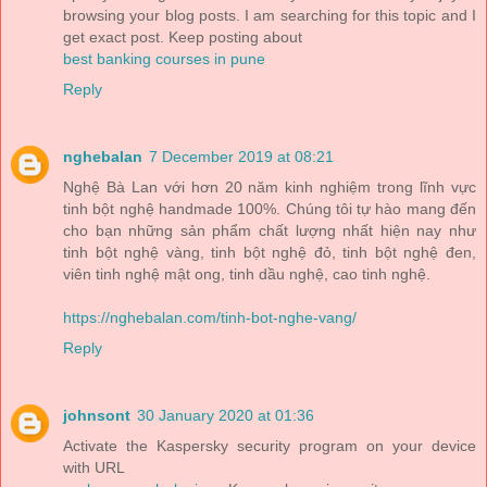
browsing your blog posts. I am searching for this topic and I
get exact post. Keep posting about
best banking courses in pune
Reply
nghebalan
7 December 2019 at 08:21
Nghệ Bà Lan với hơn 20 năm kinh nghiệm trong lĩnh vực
tinh bột nghệ handmade 100%. Chúng tôi tự hào mang đến
cho bạn những sản phẩm chất lượng nhất hiện nay như
tinh bột nghệ vàng, tinh bột nghệ đỏ, tinh bột nghệ đen,
viên tinh nghệ mật ong, tinh dầu nghệ, cao tinh nghệ.
https://nghebalan.com/tinh-bot-nghe-vang/
Reply
johnsont
30 January 2020 at 01:36
Activate the Kaspersky security program on your device
with URL