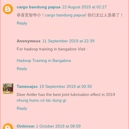
cargo bandung papua
22 August 2019 at 02:27
恭喜竞智华小！
cargo bandung papua
! 你们太让人羡慕了！
Reply
Anonymous
11 September 2019 at 22:39
For hadoop training in bangalore Visit :
Hadoop Training in Bangalore
Reply
Tamsoajsc
19 September 2019 at 00:30
Deer Antler has the best joint lubrication effect in 2019
nhung hươu có tác dụng gì
Reply
Onlinism
1 October 2019 at 08:59