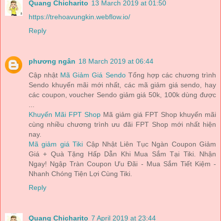
Quang Chicharito
13 March 2019 at 01:50
https://trehoavungkin.webflow.io/
Reply
phương ngân
18 March 2019 at 06:44
Cập nhật
Mã Giảm Giá Sendo
Tổng hợp các chương trình
Sendo khuyến mãi mới nhất, các mã giảm giá sendo, hay
các coupon, voucher Sendo giảm giá 50k, 100k dùng được
...
Khuyến Mãi FPT Shop
Mã giảm giá FPT Shop khuyến mãi
cùng nhiều chương trình ưu đãi FPT Shop mới nhất hiện
nay.
Mã giảm giá Tiki
Cập Nhật Liên Tục Ngàn Coupon Giảm
Giá + Quà Tặng Hấp Dẫn Khi Mua Sắm Tại Tiki. Nhận
Ngay! Ngập Tràn Coupon Ưu Đãi - Mua Sắm Tiết Kiệm -
Nhanh Chóng Tiện Lợi Cùng Tiki.
Reply
Quang Chicharito
7 April 2019 at 23:44