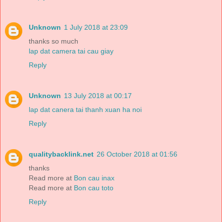
Unknown
1 July 2018 at 23:09
thanks so much
lap dat camera tai cau giay
Reply
Unknown
13 July 2018 at 00:17
lap dat canera tai thanh xuan ha noi
Reply
qualitybacklink.net
26 October 2018 at 01:56
thanks
Read more at
Bon cau inax
Read more at
Bon cau toto
Reply