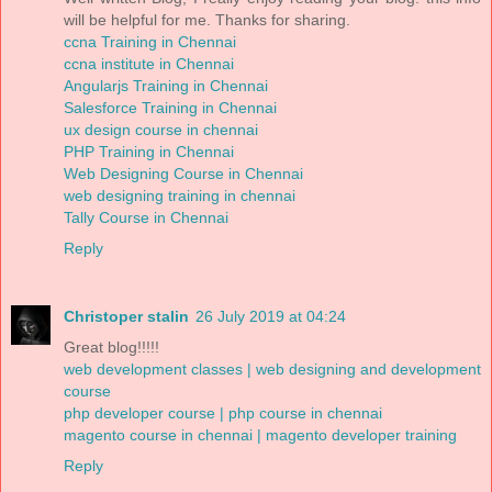
will be helpful for me. Thanks for sharing.
ccna Training in Chennai
ccna institute in Chennai
Angularjs Training in Chennai
Salesforce Training in Chennai
ux design course in chennai
PHP Training in Chennai
Web Designing Course in Chennai
web designing training in chennai
Tally Course in Chennai
Reply
Christoper stalin
26 July 2019 at 04:24
Great blog!!!!!
web development classes | web designing and development
course
php developer course | php course in chennai
magento course in chennai | magento developer training
Reply