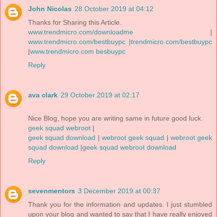
John Nicolas
28 October 2019 at 04:12
Thanks for Sharing this Article.
www.trendmicro.com/downloadme
|
www.trendmicro.com/bestbuypc
|
trendmicro.com/bestbuypc
|
www.trendmicro.com besbuypc
Reply
ava clark
29 October 2019 at 02:17
Nice Blog, hope you are writing same in future good luck.
geek squad webroot
|
geek squad download
|
webroot geek squad
|
webroot geek
squad download
|
geek squad webroot download
Reply
sevenmentors
3 December 2019 at 00:37
Thank you for the information and updates. I just stumbled
upon your blog and wanted to say that I have really enjoyed