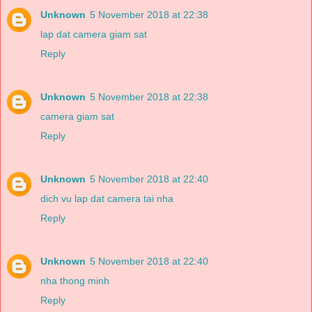
Unknown
5 November 2018 at 22:38
lap dat camera giam sat
Reply
Unknown
5 November 2018 at 22:38
camera giam sat
Reply
Unknown
5 November 2018 at 22:40
dich vu lap dat camera tai nha
Reply
Unknown
5 November 2018 at 22:40
nha thong minh
Reply