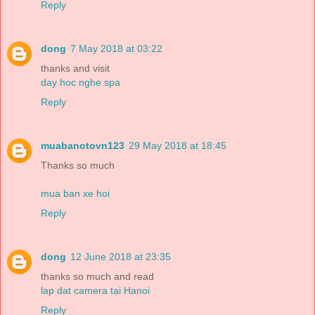
Reply
dong
7 May 2018 at 03:22
thanks and visit
day hoc nghe spa
Reply
muabanotovn123
29 May 2018 at 18:45
Thanks so much
mua ban xe hoi
Reply
dong
12 June 2018 at 23:35
thanks so much and read
lap dat camera tại Hanoi
Reply