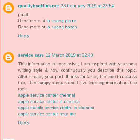
qualitybacklink.net
23 February 2019 at 23:54
great
Read more at
lo nuong gia re
Read more at
lo nuong bosch
Reply
service care
12 March 2019 at 02:40
This information is impressive; I am inspired with your post
writing style & how continuously you describe this topic.
After reading your post, thanks for taking the time to discuss
this, I feel happy about it and I love learning more about this
topic.
apple service center chennai
apple service center in chennai
apple mobile service centre in chennai
apple service center near me
Reply