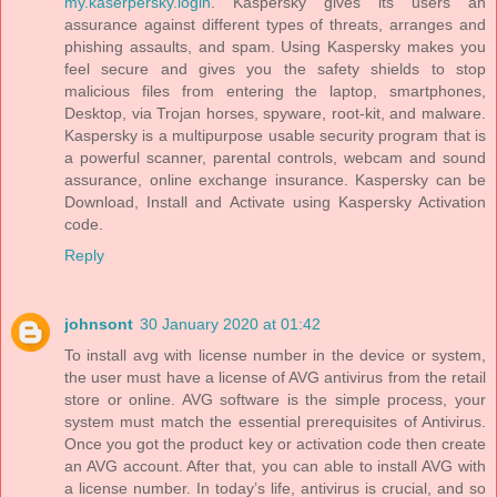
my.kaserpersky.login
. Kaspersky gives its users an
assurance against different types of threats, arranges and
phishing assaults, and spam. Using Kaspersky makes you
feel secure and gives you the safety shields to stop
malicious files from entering the laptop, smartphones,
Desktop, via Trojan horses, spyware, root-kit, and malware.
Kaspersky is a multipurpose usable security program that is
a powerful scanner, parental controls, webcam and sound
assurance, online exchange insurance. Kaspersky can be
Download, Install and Activate using Kaspersky Activation
code.
Reply
johnsont
30 January 2020 at 01:42
To install avg with license number in the device or system,
the user must have a license of AVG antivirus from the retail
store or online. AVG software is the simple process, your
system must match the essential prerequisites of Antivirus.
Once you got the product key or activation code then create
an AVG account. After that, you can able to install AVG with
a license number. In today’s life, antivirus is crucial, and so