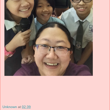
Unknown
at
02:39