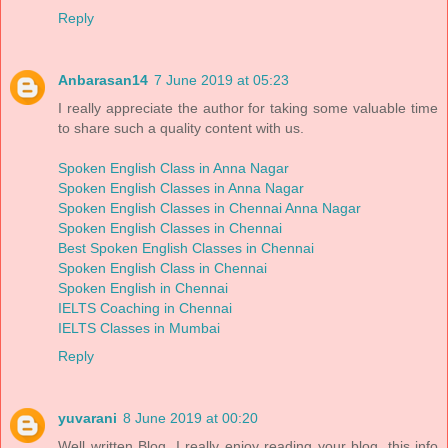
Reply
Anbarasan14
7 June 2019 at 05:23
I really appreciate the author for taking some valuable time
to share such a quality content with us.
Spoken English Class in Anna Nagar
Spoken English Classes in Anna Nagar
Spoken English Classes in Chennai Anna Nagar
Spoken English Classes in Chennai
Best Spoken English Classes in Chennai
Spoken English Class in Chennai
Spoken English in Chennai
IELTS Coaching in Chennai
IELTS Classes in Mumbai
Reply
yuvarani
8 June 2019 at 00:20
Well written Blog, I really enjoy reading your blog. this info