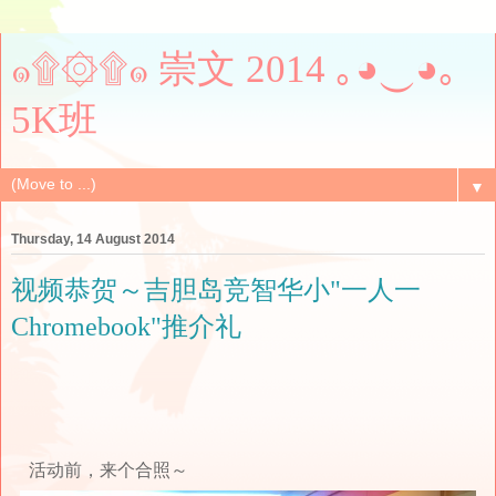
๑۩۞۩๑ 崇文 2014 ｡◕‿◕｡
5K班
▼
Thursday, 14 August 2014
视频恭贺～吉胆岛竞智华小"一人一
Chromebook"推介礼
活动前，来个合照～