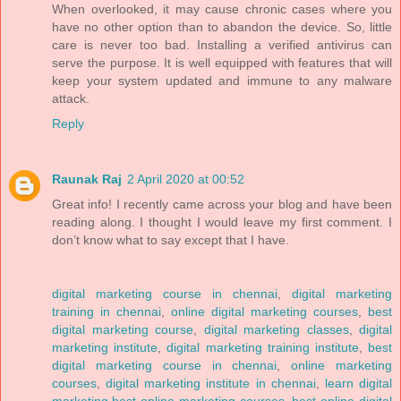
When overlooked, it may cause chronic cases where you
have no other option than to abandon the device. So, little
care is never too bad. Installing a verified antivirus can
serve the purpose. It is well equipped with features that will
keep your system updated and immune to any malware
attack.
Reply
Raunak Raj
2 April 2020 at 00:52
Great info! I recently came across your blog and have been
reading along. I thought I would leave my first comment. I
don’t know what to say except that I have.
digital marketing course in chennai
,
digital marketing
training in chennai
,
online digital marketing courses
,
best
digital marketing course
,
digital marketing classes
,
digital
marketing institute
,
digital marketing training institute
,
best
digital marketing course in chennai
,
online marketing
courses
,
digital marketing institute in chennai
,
learn digital