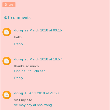
Share
501 comments:
dong
22 March 2018 at 09:15
hello
Reply
dong
23 March 2018 at 18:57
thanks so much
Con dau thu chi tien
Reply
dong
16 April 2018 at 21:53
visit my site
ve may bay di nha trang