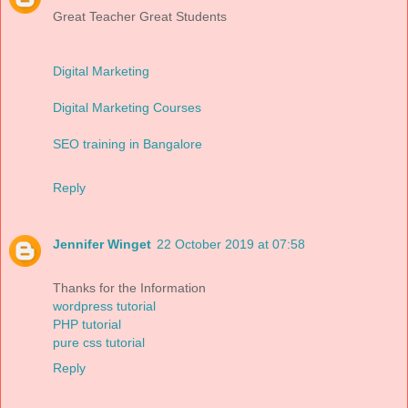
Great Teacher Great Students
Digital Marketing
Digital Marketing Courses
SEO training in Bangalore
Reply
Jennifer Winget
22 October 2019 at 07:58
Thanks for the Information
wordpress tutorial
PHP tutorial
pure css tutorial
Reply