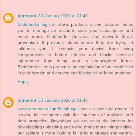
johnsont
30 January 2020 at 01:47
Bitdefender sign in
allows products online features, helps
you to manage an account, sees your subscription and
much more. Bitdefender Antivirus has network threat
prevention. It prevents attack before they are trying to
influence you. It restricts your device from being
compromised in botnet attacks and blocks sensitive
information from being sent in unencrypted forms.
Bitdefender Login prevents the exploitation of vulnerabilities
in your system and detects and blocks brute-force attempts.
Reply
johnsont
30 January 2020 at 01:48
www.trendmicro.com/bestbuypc
has a successful record of
serving its customers with the functions of malware and
data protection. Nowadays we are using the internet for
downloading uploading and doing many more things online,
our system is more likely to fall prey to viruses and worms.