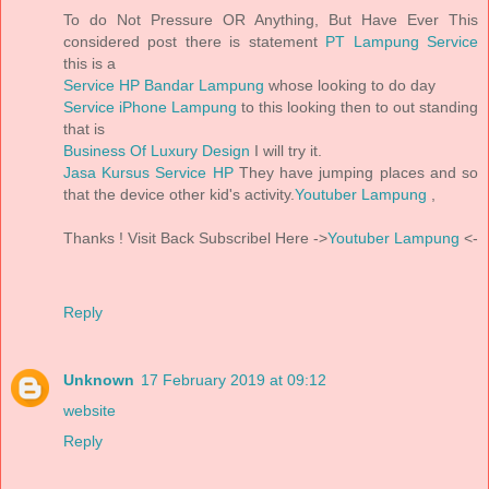
To do Not Pressure OR Anything, But Have Ever This
considered post there is statement
PT Lampung Service
this is a
Service HP Bandar Lampung
whose looking to do day
Service iPhone Lampung
to this looking then to out standing
that is
Business Of Luxury Design
I will try it.
Jasa Kursus Service HP
They have jumping places and so
that the device other kid's activity.
Youtuber Lampung
,
Thanks ! Visit Back Subscribel Here ->
Youtuber Lampung
<-
Reply
Unknown
17 February 2019 at 09:12
website
Reply