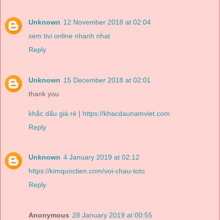
Unknown
12 November 2018 at 02:04
xem tivi online nhanh nhat
Reply
Unknown
15 December 2018 at 02:01
thank you
khắc dấu giá rẻ
|
https://khacdaunamviet.com
Reply
Unknown
4 January 2019 at 02:12
https://kimquoctien.com/voi-chau-toto
Reply
Anonymous
28 January 2019 at 00:55