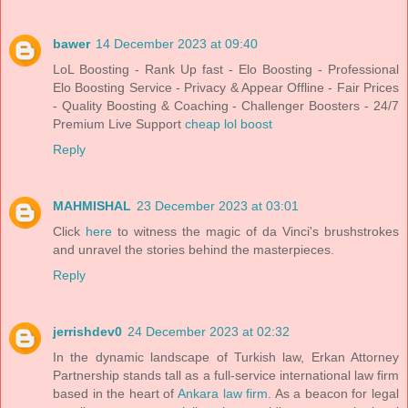
bawer
14 December 2023 at 09:40
LoL Boosting - Rank Up fast - Elo Boosting - Professional
Elo Boosting Service - Privacy & Appear Offline - Fair Prices
- Quality Boosting & Coaching - Challenger Boosters - 24/7
Premium Live Support
cheap lol boost
Reply
MAHMISHAL
23 December 2023 at 03:01
Click
here
to witness the magic of da Vinci's brushstrokes
and unravel the stories behind the masterpieces.
Reply
jerrishdev0
24 December 2023 at 02:32
In the dynamic landscape of Turkish law, Erkan Attorney
Partnership stands tall as a full-service international law firm
based in the heart of
Ankara law firm
. As a beacon for legal