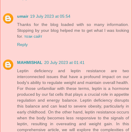
umair
19 July 2023 at 05:54
Thanks for the blog loaded with so many information.
Stopping by your blog helped me to get what I was looking
for.
този сайт
Reply
MAHMISHAL
20 July 2023 at 01:41
Leptin deficiency and leptin resistance are two
interconnected issues that have a profound impact on our
body's ability to regulate weight and maintain overall health.
For those unfamiliar with these terms, leptin is a hormone
produced by our fat cells that plays a crucial role in appetite
regulation and energy balance. Leptin deficiency disrupts
this balance and can lead to severe obesity, particularly in
early childhood. On the other hand, leptin resistance occurs
when the body becomes less responsive to the signals of
leptin, resulting in overeating and weight gain. In this
comprehensive article, we will explore the complexities of