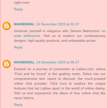
night now!
Reply
MAHMISHAL
14 December 2023 at 02:37
Immerse yourself in elegance with Serene Bathrooms'
en
suite bathrooms
. Visit us to explore our contemporary
designs, high-quality products, and unbeatable prices.
Reply
MAHMISHAL
14 December 2023 at 06:17
Embark on a journey of connection at Lablue.com, where
"Find and be found" is the guiding motto. Delve into our
comprehensive test report to discover the much-praised
online chat provider. Click
here
to explore the unique
features that set Lablue apart in the world of online dating.
Visit us and experience the allure of free online chat like
never before.
Reply