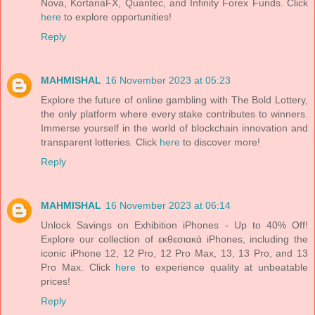
Nova, KortanaFX, Quantec, and Infinity Forex Funds. Click
here
to explore opportunities!
Reply
MAHMISHAL
16 November 2023 at 05:23
Explore the future of online gambling with The Bold Lottery,
the only platform where every stake contributes to winners.
Immerse yourself in the world of blockchain innovation and
transparent lotteries. Click
here
to discover more!
Reply
MAHMISHAL
16 November 2023 at 06:14
Unlock Savings on Exhibition iPhones - Up to 40% Off!
Explore our collection of εκθεσιακά iPhones, including the
iconic iPhone 12, 12 Pro, 12 Pro Max, 13, 13 Pro, and 13
Pro Max. Click
here
to experience quality at unbeatable
prices!
Reply