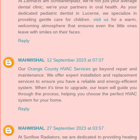
At Zahnarzt am Schwanenplatz, we're not just your average
dental clinic; we're your partners in oral health. As your
dedicated pediatric dentist in Lucerne, we specialize in
providing gentle care for children.
visit us
for a warm,
welcoming atmosphere that ensures even the little ones
leave with smiles on their faces.
Reply
MAHMISHAL
12 September 2023 at 07:07
Our
Orange County HVAC Services
go beyond repair and
maintenance. We offer expert installation and replacement
services to ensure you have a reliable and energy-efficient
system. When it's time to upgrade, our team will guide you
through the process, helping you choose the perfect HVAC
system for your home.
Reply
MAHMISHAL
27 September 2023 at 03:57
At Sunflow Radiators, we are dedicated to providing heating