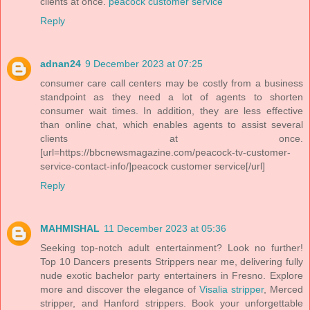
clients at once.
peacock customer service
Reply
adnan24
9 December 2023 at 07:25
consumer care call centers may be costly from a business
standpoint as they need a lot of agents to shorten
consumer wait times. In addition, they are less effective
than online chat, which enables agents to assist several
clients at once.
[url=https://bbcnewsmagazine.com/peacock-tv-customer-
service-contact-info/]peacock customer service[/url]
Reply
MAHMISHAL
11 December 2023 at 05:36
Seeking top-notch adult entertainment? Look no further!
Top 10 Dancers presents Strippers near me, delivering fully
nude exotic bachelor party entertainers in Fresno. Explore
more and discover the elegance of
Visalia stripper
, Merced
stripper, and Hanford strippers. Book your unforgettable