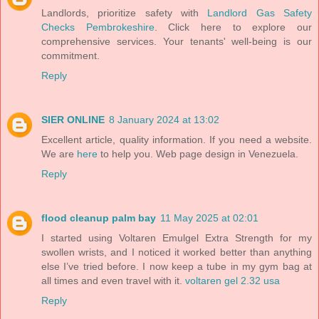
Landlords, prioritize safety with
Landlord Gas Safety
Checks Pembrokeshire
. Click here to explore our
comprehensive services. Your tenants' well-being is our
commitment.
Reply
SIER ONLINE
8 January 2024 at 13:02
Excellent article, quality information. If you need a website.
We are
here
to help you. Web page design in Venezuela.
Reply
flood cleanup palm bay
11 May 2025 at 02:01
I started using Voltaren Emulgel Extra Strength for my
swollen wrists, and I noticed it worked better than anything
else I’ve tried before. I now keep a tube in my gym bag at
all times and even travel with it.
voltaren gel 2.32 usa
Reply