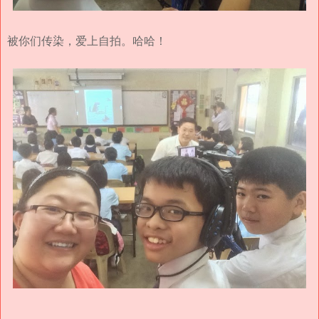
被你们传染，爱上自拍。哈哈！