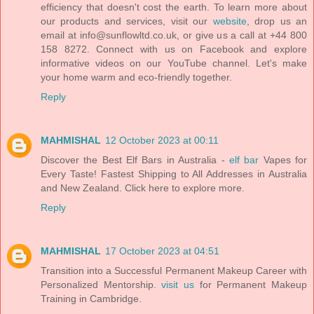
efficiency that doesn't cost the earth. To learn more about
our products and services, visit our
website
, drop us an
email at info@sunflowltd.co.uk, or give us a call at +44 800
158 8272. Connect with us on Facebook and explore
informative videos on our YouTube channel. Let's make
your home warm and eco-friendly together.
Reply
MAHMISHAL
12 October 2023 at 00:11
Discover the Best Elf Bars in Australia -
elf bar
Vapes for
Every Taste! Fastest Shipping to All Addresses in Australia
and New Zealand. Click here to explore more.
Reply
MAHMISHAL
17 October 2023 at 04:51
Transition into a Successful Permanent Makeup Career with
Personalized Mentorship.
visit us
for Permanent Makeup
Training in Cambridge.