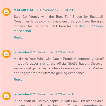
MAHMISHAL
20 November 2023 at 23:16
Step Confidently with the Best Turf Shoes for Baseball.
ConsumerHeroes.com's review ensures you have the right
footwear for the game. Click here for the
Best Turf Shoes
for Baseball
.
Reply
jerrishdev0
21 November 2023 at 01:46
Maximize Your Wins with Gacor Promise! Immerse yourself
in today's gacor
slot
at the official Slot88 haven. Discover
sensational gameplay, endless bonuses, and more. Visit us
and register for the ultimate gaming experience!
Reply
jerrishdev0
21 November 2023 at 02:16
In the heart of Turkey's capital, Erkan Law Firm stands as a
beacon of legal excellence, offering comprehensive