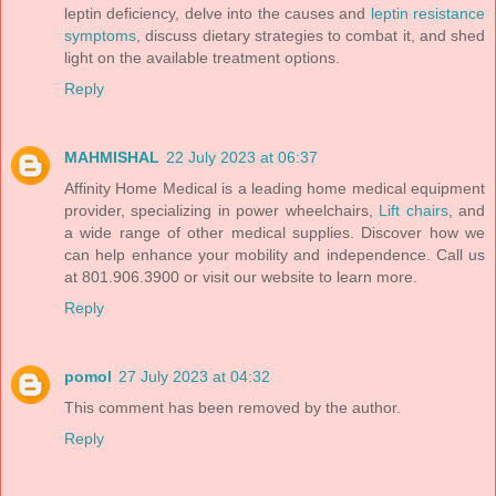
leptin deficiency, delve into the causes and
leptin resistance
symptoms
, discuss dietary strategies to combat it, and shed
light on the available treatment options.
Reply
MAHMISHAL
22 July 2023 at 06:37
Affinity Home Medical is a leading home medical equipment
provider, specializing in power wheelchairs,
Lift chairs
, and
a wide range of other medical supplies. Discover how we
can help enhance your mobility and independence. Call us
at 801.906.3900 or visit our website to learn more.
Reply
pomol
27 July 2023 at 04:32
This comment has been removed by the author.
Reply