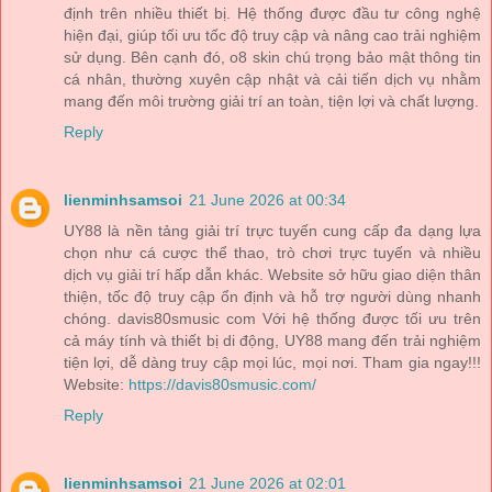
định trên nhiều thiết bị. Hệ thống được đầu tư công nghệ
hiện đại, giúp tối ưu tốc độ truy cập và nâng cao trải nghiệm
sử dụng. Bên cạnh đó, o8 skin chú trọng bảo mật thông tin
cá nhân, thường xuyên cập nhật và cải tiến dịch vụ nhằm
mang đến môi trường giải trí an toàn, tiện lợi và chất lượng.
Reply
lienminhsamsoi
21 June 2026 at 00:34
UY88 là nền tảng giải trí trực tuyến cung cấp đa dạng lựa
chọn như cá cược thể thao, trò chơi trực tuyến và nhiều
dịch vụ giải trí hấp dẫn khác. Website sở hữu giao diện thân
thiện, tốc độ truy cập ổn định và hỗ trợ người dùng nhanh
chóng. davis80smusic com Với hệ thống được tối ưu trên
cả máy tính và thiết bị di động, UY88 mang đến trải nghiệm
tiện lợi, dễ dàng truy cập mọi lúc, mọi nơi. Tham gia ngay!!!
Website:
https://davis80smusic.com/
Reply
lienminhsamsoi
21 June 2026 at 02:01