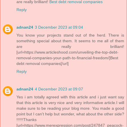
are really brilliant!
Best debt removal companies
Reply
adnan24
3 December 2023 at 09:04
You know your projects stand out of the herd. There is
something special about them. It seems to me all of them
are really brilliant!
[url=https://www.articleshood.com/unveiling-the-top-debt-
removal-companies-your-path-to-financial-freedom/]Best
debt removal companies[/url]
Reply
adnan24
4 December 2023 at 09:07
Yes i am totally agreed with this article and i just want say
that this article is very nice and very informative article.I will
make sure to be reading your blog more. You made a good
point but I can't help but wonder, what about the other side?
!!!!!!Thanks
[url=https://www.merexpression.com/post/247847_peacock-