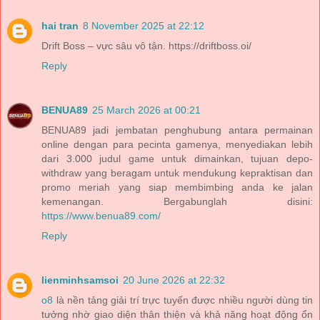
hai tran
8 November 2025 at 22:12
Drift Boss – vực sâu vô tận. https://driftboss.oi/
Reply
BENUA89
25 March 2026 at 00:21
BENUA89 jadi jembatan penghubung antara permainan
online dengan para pecinta gamenya, menyediakan lebih
dari 3.000 judul game untuk dimainkan, tujuan depo-
withdraw yang beragam untuk mendukung kepraktisan dan
promo meriah yang siap membimbing anda ke jalan
kemenangan. Bergabunglah disini:
https://www.benua89.com/
Reply
lienminhsamsoi
20 June 2026 at 22:32
o8
là nền tảng giải trí trực tuyến được nhiều người dùng tin
tưởng nhờ giao diện thân thiện và khả năng hoạt động ổn