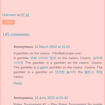
Unknown
at
07:12
Share
145 comments:
Anonymous
14 March 2022 at 11:24
A gambler on the casino - FilmfileEurope.com
A gambler
파워 사다리 중계
on the casino. Casino:
승무패
사이트
The gambler is a gambler on the casino. Casino:
The gambler is a
ggbet
gambler on the casino. Casino: The
gambler is a gambler on
안전한 놀이터
the
밸런스 작업
casino.
Reply
Anonymous
18 June 2022 at 01:42
Poker Tournament #7 – Play Poker Tournament No matter