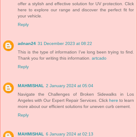
offer a stylish and effective solution for UV protection. Click
here to explore our range and discover the perfect fit for
your vehicle.
Reply
adnan24
31 December 2023 at 08:22
This is the type of information I’ve long been trying to find.
Thank you for writing this information.
artcado
Reply
MAHMISHAL
2 January 2024 at 05:04
Navigate the Challenges of Broken Sidewalks in Los
Angeles with Our Expert Repair Services. Click
here
to learn
more about our efficient solutions for uneven curb cement.
Reply
MAHMISHAL
6 January 2024 at 02:13