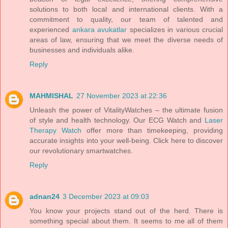
solutions to both local and international clients. With a
commitment to quality, our team of talented and
experienced
ankara avukatlar
specializes in various crucial
areas of law, ensuring that we meet the diverse needs of
businesses and individuals alike.
Reply
MAHMISHAL
27 November 2023 at 22:36
Unleash the power of VitalityWatches – the ultimate fusion
of style and health technology. Our ECG Watch and
Laser
Therapy Watch
offer more than timekeeping, providing
accurate insights into your well-being. Click here to discover
our revolutionary smartwatches.
Reply
adnan24
3 December 2023 at 09:03
You know your projects stand out of the herd. There is
something special about them. It seems to me all of them