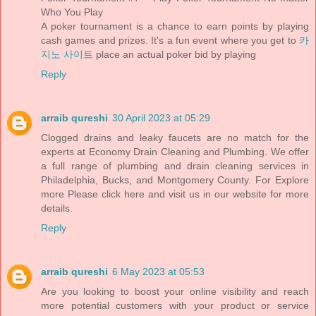
Who You Play
A poker tournament is a chance to earn points by playing
cash games and prizes. It's a fun event where you get to
카
지노 사이트
place an actual poker bid by playing
Reply
arraib qureshi
30 April 2023 at 05:29
Clogged drains and leaky faucets are no match for the
experts at Economy Drain Cleaning and Plumbing. We offer
a full range of plumbing and drain cleaning services in
Philadelphia, Bucks, and Montgomery County. For Explore
more Please click here and visit us in our website for more
details.
Reply
arraib qureshi
6 May 2023 at 05:53
Are you looking to boost your online visibility and reach
more potential customers with your product or service