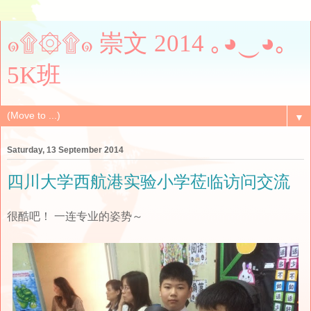
๑۩۞۩๑ 崇文 2014 ｡◕‿◕｡
5K班
▼
Saturday, 13 September 2014
四川大学西航港实验小学莅临访问交流
很酷吧！ 一连专业的姿势～