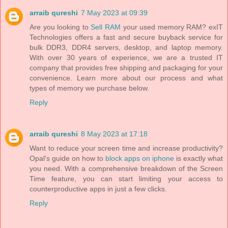
arraib qureshi
7 May 2023 at 09:39
Are you looking to
Sell RAM
your used memory RAM? exIT
Technologies offers a fast and secure buyback service for
bulk DDR3, DDR4 servers, desktop, and laptop memory.
With over 30 years of experience, we are a trusted IT
company that provides free shipping and packaging for your
convenience. Learn more about our process and what
types of memory we purchase below.
Reply
arraib qureshi
8 May 2023 at 17:18
Want to reduce your screen time and increase productivity?
Opal's guide on how to
block apps on iphone
is exactly what
you need. With a comprehensive breakdown of the Screen
Time feature, you can start limiting your access to
counterproductive apps in just a few clicks.
Reply