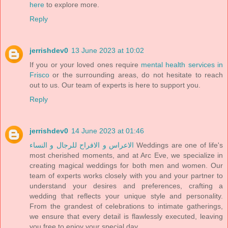
here
to explore more.
Reply
jerrishdev0
13 June 2023 at 10:02
If you or your loved ones require
mental health services in
Frisco
or the surrounding areas, do not hesitate to reach
out to us. Our team of experts is here to support you.
Reply
jerrishdev0
14 June 2023 at 01:46
الاعراس و الافراح للرجال و النساء
Weddings are one of life's
most cherished moments, and at Arc Eve, we specialize in
creating magical weddings for both men and women. Our
team of experts works closely with you and your partner to
understand your desires and preferences, crafting a
wedding that reflects your unique style and personality.
From the grandest of celebrations to intimate gatherings,
we ensure that every detail is flawlessly executed, leaving
you free to enjoy your special day.