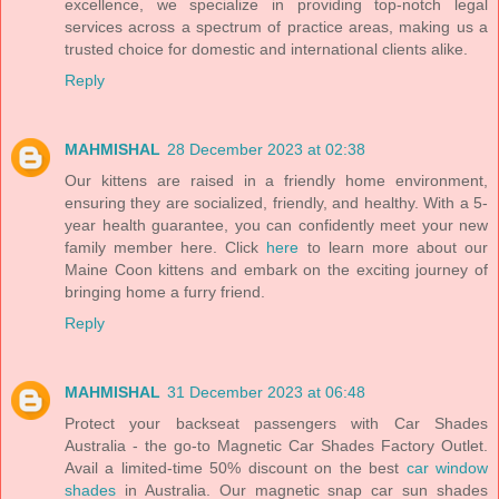
excellence, we specialize in providing top-notch legal
services across a spectrum of practice areas, making us a
trusted choice for domestic and international clients alike.
Reply
MAHMISHAL
28 December 2023 at 02:38
Our kittens are raised in a friendly home environment,
ensuring they are socialized, friendly, and healthy. With a 5-
year health guarantee, you can confidently meet your new
family member here. Click
here
to learn more about our
Maine Coon kittens and embark on the exciting journey of
bringing home a furry friend.
Reply
MAHMISHAL
31 December 2023 at 06:48
Protect your backseat passengers with Car Shades
Australia - the go-to Magnetic Car Shades Factory Outlet.
Avail a limited-time 50% discount on the best
car window
shades
in Australia. Our magnetic snap car sun shades