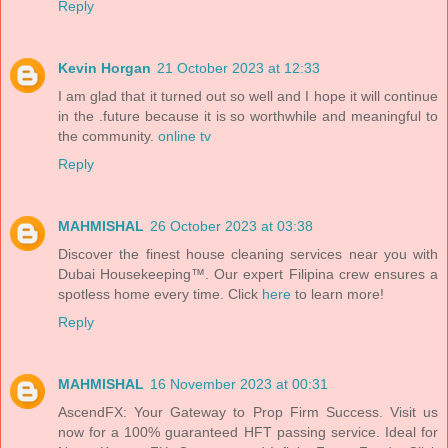
Reply
Kevin Horgan
21 October 2023 at 12:33
I am glad that it turned out so well and I hope it will continue
in the .future because it is so worthwhile and meaningful to
the community.
online tv
Reply
MAHMISHAL
26 October 2023 at 03:38
Discover the finest house cleaning services near you with
Dubai Housekeeping™. Our expert Filipina crew ensures a
spotless home every time. Click
here
to learn more!
Reply
MAHMISHAL
16 November 2023 at 00:31
AscendFX: Your Gateway to Prop Firm Success. Visit us
now for a 100% guaranteed HFT passing service. Ideal for