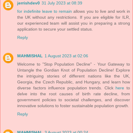
jerrishdev0
31 July 2023 at 08:39
for indefinite leave to remain
allows you to live and work in
the UK without any restrictions. If you are eligible for ILR,
our experienced team will assist you in preparing a strong
application to secure your settled status.
Reply
MAHMISHAL
1 August 2023 at 02:06
Welcome to "Stop Population Decline" - Your Gateway to
Untangle the Gordian Knot of Population Decline! Explore
the intriguing stories of different nations like the UK,
Georgia, the Czech Republic, and Hungary, and learn how
diverse factors influence population trends. Click
here
to
delve into the root causes of birth rate decline, from
government policies to societal challenges, and discover
innovative solutions to foster sustainable population growth.
Reply
MAHMISHAL
3 August 2023 at 00:24