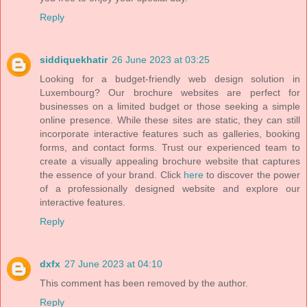
Reply
siddiquekhatir
26 June 2023 at 03:25
Looking for a budget-friendly web design solution in
Luxembourg? Our brochure websites are perfect for
businesses on a limited budget or those seeking a simple
online presence. While these sites are static, they can still
incorporate interactive features such as galleries, booking
forms, and contact forms. Trust our experienced team to
create a visually appealing brochure website that captures
the essence of your brand. Click
here
to discover the power
of a professionally designed website and explore our
interactive features.
Reply
dxfx
27 June 2023 at 04:10
This comment has been removed by the author.
Reply