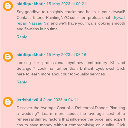
siddiquekhatir
15 May 2023 at 00:21
Say goodbye to unsightly cracks and holes in your drywall!
Contact InteriorPaintingNYC.com for professional
drywall
repair Nassau NY
, and we'll have your walls looking smooth
and flawless in no time.
Reply
siddiquekhatir
15 May 2023 at 06:16
Looking for professional eyebrow embroidery KL and
Selangor? Look no further than Brilliant Eyebrows! Click
here to learn more about our top-quality services.
Reply
jerrishdev0
4 June 2023 at 04:11
Discover the Average Cost of a Rehearsal Dinner: Planning
a wedding? Learn more about the average cost of a
rehearsal dinner, factors that influence the price, and expert
tips to save money without compromising on quality. Click