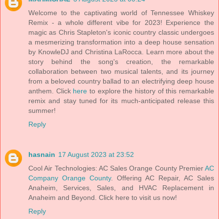
Welcome to the captivating world of Tennessee Whiskey
Remix - a whole different vibe for 2023! Experience the
magic as Chris Stapleton's iconic country classic undergoes
a mesmerizing transformation into a deep house sensation
by KnowleDJ and Christina LaRocca. Learn more about the
story behind the song's creation, the remarkable
collaboration between two musical talents, and its journey
from a beloved country ballad to an electrifying deep house
anthem. Click
here
to explore the history of this remarkable
remix and stay tuned for its much-anticipated release this
summer!
Reply
hasnain
17 August 2023 at 23:52
Cool Air Technologies: AC Sales Orange County Premier
AC
Company Orange County
. Offering AC Repair, AC Sales
Anaheim, Services, Sales, and HVAC Replacement in
Anaheim and Beyond. Click here to visit us now!
Reply