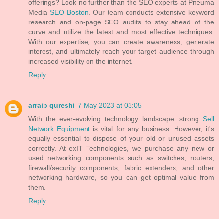
offerings? Look no further than the SEO experts at Pneuma
Media
SEO Boston
. Our team conducts extensive keyword
research and on-page SEO audits to stay ahead of the
curve and utilize the latest and most effective techniques.
With our expertise, you can create awareness, generate
interest, and ultimately reach your target audience through
increased visibility on the internet.
Reply
arraib qureshi
7 May 2023 at 03:05
With the ever-evolving technology landscape, strong
Sell
Network Equipment
is vital for any business. However, it's
equally essential to dispose of your old or unused assets
correctly. At exIT Technologies, we purchase any new or
used networking components such as switches, routers,
firewall/security components, fabric extenders, and other
networking hardware, so you can get optimal value from
them.
Reply