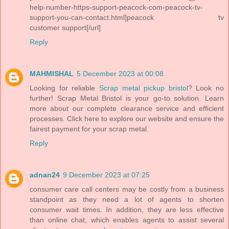
help-number-https-support-peacock-com-peacock-tv-
support-you-can-contact.html]peacock tv
customer support[/url]
Reply
MAHMISHAL
5 December 2023 at 00:08
Looking for reliable
Scrap metal pickup bristol
? Look no
further! Scrap Metal Bristol is your go-to solution. Learn
more about our complete clearance service and efficient
processes. Click here to explore our website and ensure the
fairest payment for your scrap metal.
Reply
adnan24
9 December 2023 at 07:25
consumer care call centers may be costly from a business
standpoint as they need a lot of agents to shorten
consumer wait times. In addition, they are less effective
than online chat, which enables agents to assist several