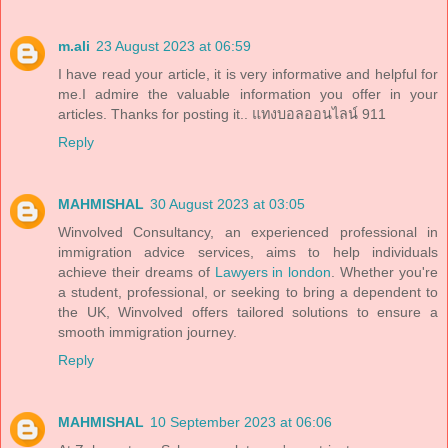
m.ali
23 August 2023 at 06:59
I have read your article, it is very informative and helpful for
me.I admire the valuable information you offer in your
articles. Thanks for posting it.. แทงบอลออนไลน์ 911
Reply
MAHMISHAL
30 August 2023 at 03:05
Winvolved Consultancy, an experienced professional in
immigration advice services, aims to help individuals
achieve their dreams of
Lawyers in london
. Whether you're
a student, professional, or seeking to bring a dependent to
the UK, Winvolved offers tailored solutions to ensure a
smooth immigration journey.
Reply
MAHMISHAL
10 September 2023 at 06:06